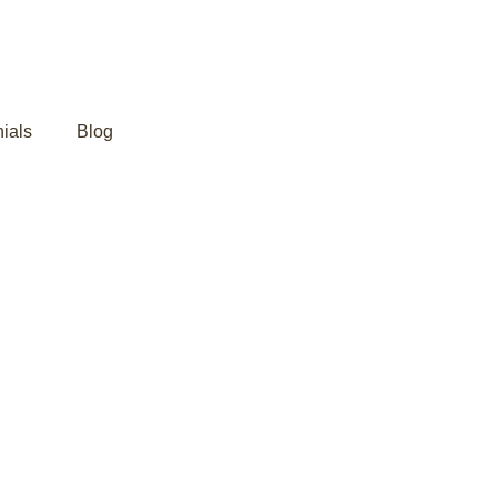
ials
Blog
ming Back?
 Ayurveda