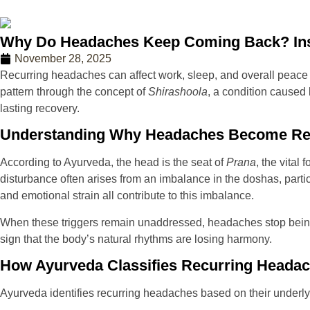
Why Do Headaches Keep Coming Back? Ins
November 28, 2025
Recurring headaches can affect work, sleep, and overall peace 
pattern through the concept of
Shirashoola
, a condition caused
lasting recovery.
Understanding Why Headaches Become Re
According to Ayurveda, the head is the seat of
Prana
, the vita
disturbance often arises from an imbalance in the doshas, part
and emotional strain all contribute to this imbalance.
When these triggers remain unaddressed, headaches stop being 
sign that the body’s natural rhythms are losing harmony.
How Ayurveda Classifies Recurring Heada
Ayurveda identifies recurring headaches based on their under