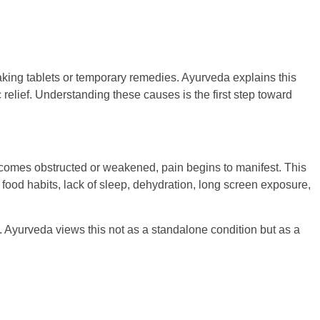
aking tablets or temporary remedies. Ayurveda explains this
elief. Understanding these causes is the first step toward
ecomes obstructed or weakened, pain begins to manifest. This
ar food habits, lack of sleep, dehydration, long screen exposure,
 Ayurveda views this not as a standalone condition but as a