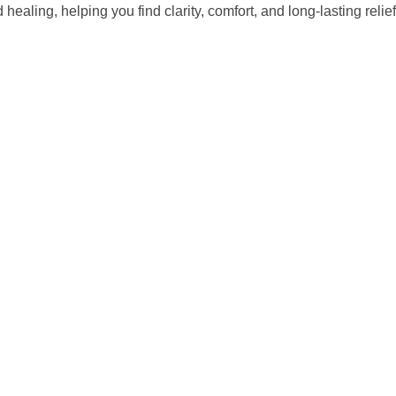
ealing, helping you find clarity, comfort, and long-lasting reli