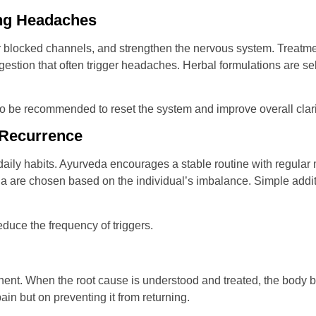
ing Headaches
r blocked channels, and strengthen the nervous system. Treatm
estion that often trigger headaches. Herbal formulations are s
lso be recommended to reset the system and improve overall clari
g Recurrence
aily habits. Ayurveda encourages a stable routine with regular 
ha are chosen based on the individual’s imbalance. Simple additi
duce the frequency of triggers.
ent. When the root cause is understood and treated, the body be
in but on preventing it from returning.