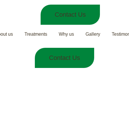
Contact Us
out us
Treatments
Why us
Gallery
Testimon
Contact Us
ches Keep Co
Remedies from