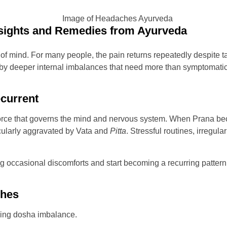
ights and Remedies from Ayurveda
of mind. For many people, the pain returns repeatedly despite t
 by deeper internal imbalances that need more than symptomatic r
current
l force that governs the mind and nervous system. When Prana b
icularly aggravated by Vata and
Pitta
. Stressful routines, irregul
occasional discomforts and start becoming a recurring pattern.
ches
lying dosha imbalance.