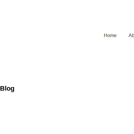
Home
Ab
Blog
Why Do Heada
Insights and 