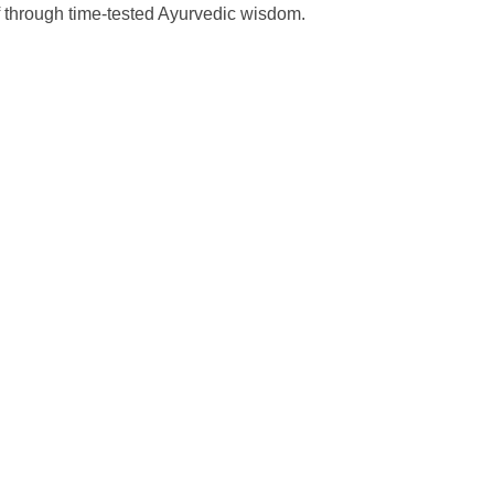
ef through time-tested Ayurvedic wisdom.