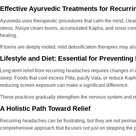
Effective Ayurvedic Treatments for Recurr
Ayurveda uses therapeutic procedures that calm the mind, clea
stress.
Nasya
clears toxins, accumulated Kapha, and sinus cong
healing.
If toxins are deeply rooted, mild detoxification therapies may a
Lifestyle and Diet: Essential for Preventin
Long-term relief from recurring headaches requires changes in d
sleep. Foods that cool excess Pitta, pacify Vata, or reduce Kap
reducing screen exposure can make a significant difference.
These practices gradually strengthen the nervous system and re
A Holistic Path Toward Relief
Recurring headaches can be frustrating, but they are not perman
comprehensive approach that focuses not just on stopping the pa