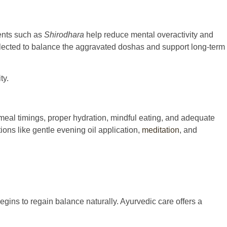
ents such as
Shirodhara
help reduce mental overactivity and
elected to balance the aggravated doshas and support long-term
ty.
meal timings, proper hydration, mindful eating, and adequate
ons like gentle evening oil application,
meditation
, and
gins to regain balance naturally. Ayurvedic care offers a