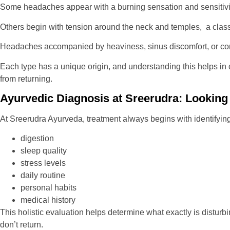
Some headaches appear with a burning sensation and sensitivit
Others begin with tension around the neck and temples, a class
Headaches accompanied by heaviness, sinus discomfort, or con
Each type has a unique origin, and understanding this helps in c
from returning.
Ayurvedic Diagnosis at Sreerudra: Looki
At Sreerudra Ayurveda, treatment always begins with identifyin
digestion
sleep quality
stress levels
daily routine
personal habits
medical history
This holistic evaluation helps determine what exactly is distur
don’t return.