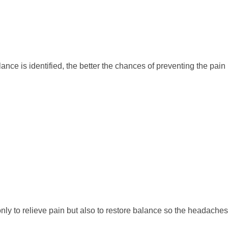
nce is identified, the better the chances of preventing the pain
nly to relieve pain but also to restore balance so the headaches