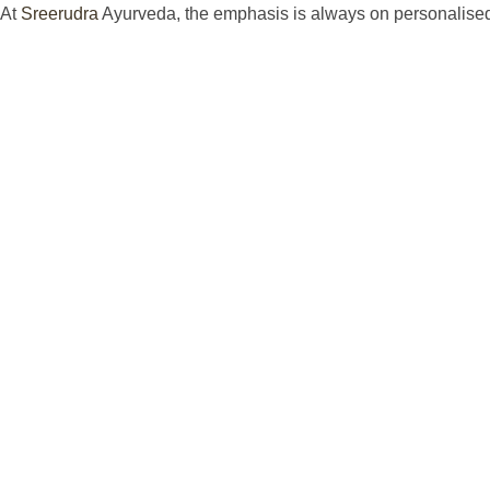
At
Sreerudra
Ayurveda, the emphasis is always on personalised h