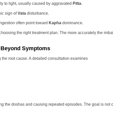
y to light, usually caused by aggravated
Pitta
.
ic sign of
Vata
disturbance.
gestion often point toward
Kapha
dominance.
hoosing the right treatment plan. The more accurately the imbala
ng Beyond Symptoms
g the root cause. A detailed consultation examines
bing the doshas and causing repeated episodes. The goal is not o