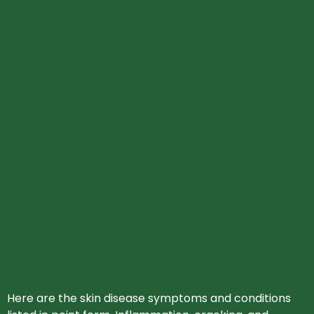
Here are the skin disease symptoms and conditions