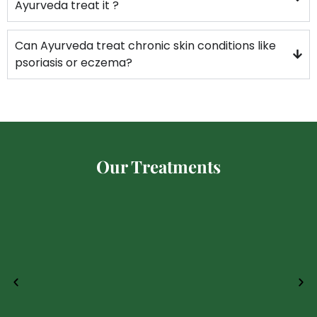
Ayurveda treat it ?
Can Ayurveda treat chronic skin conditions like
psoriasis or eczema?
Our Treatments