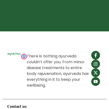
There is nothing ayurveda
couldn’t offer you. From minor
disease treatments to entire
body rejuvenation, ayurveda has
everything in it to keep your
wellbeing.
Contact us