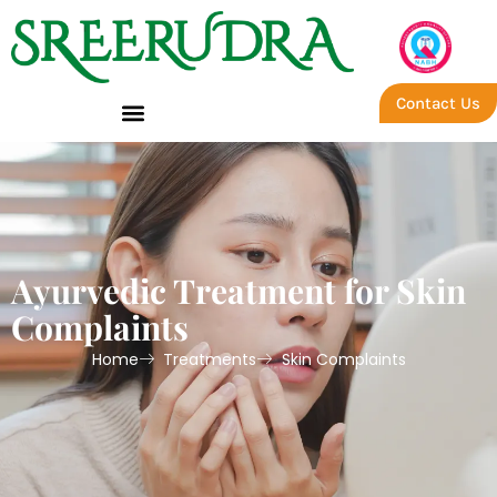
Contact Us
Ayurvedic Treatment for Skin
Complaints
Home
Treatments
Skin Complaints