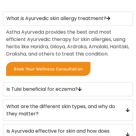
What is Ayurvedic skin allergy treatment?
Astha Ayurveda provides the best and most
efficient Ayurvedic therapy for skin allergies, using
herbs like Haridra, Giloya, Ardraka, Amalaki, Haritaki,
Draksha, and others to treat this condition.
Book Your Wellness Consultation
Is Tulsi beneficial for eczema?
What are the different skin types, and why do
they matter?
Is Ayurveda effective for skin and how does