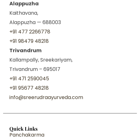
Alappuzha
Kaithavana,
Alappuzha — 688003
+91 477 2266778
+91 98479 48218
Trivandrum
Kallampally, Sreekariyam,
Trivandrum – 695017
+91 471 2590045
+91 95677 48218
info@sreerudraayurveda.com
Quick Links
Panchakarma