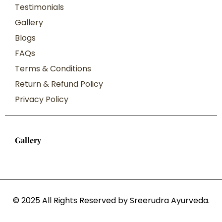
Testimonials
Gallery
Blogs
FAQs
Terms & Conditions
Return & Refund Policy
Privacy Policy
Gallery
© 2025 All Rights Reserved by Sreerudra Ayurveda.