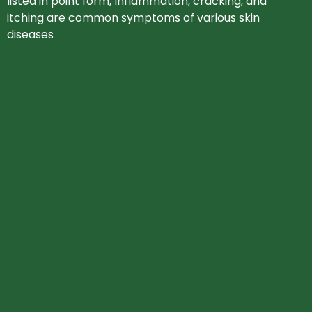
listed in point form, Inflammation, cracking, and
itching are common symptoms of various skin
diseases