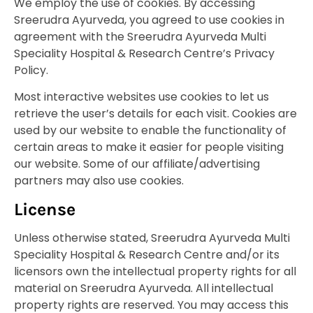
We employ the use of cookies. By accessing
Sreerudra Ayurveda, you agreed to use cookies in
agreement with the Sreerudra Ayurveda Multi
Speciality Hospital & Research Centre’s Privacy
Policy.
Most interactive websites use cookies to let us
retrieve the user’s details for each visit. Cookies are
used by our website to enable the functionality of
certain areas to make it easier for people visiting
our website. Some of our affiliate/advertising
partners may also use cookies.
License
Unless otherwise stated, Sreerudra Ayurveda Multi
Speciality Hospital & Research Centre and/or its
licensors own the intellectual property rights for all
material on Sreerudra Ayurveda. All intellectual
property rights are reserved. You may access this