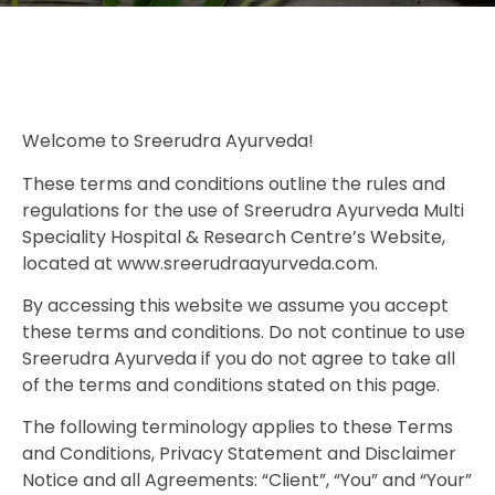
Welcome to Sreerudra Ayurveda!
These terms and conditions outline the rules and
regulations for the use of Sreerudra Ayurveda Multi
Speciality Hospital & Research Centre’s Website,
located at www.sreerudraayurveda.com.
By accessing this website we assume you accept
these terms and conditions. Do not continue to use
Sreerudra Ayurveda if you do not agree to take all
of the terms and conditions stated on this page.
The following terminology applies to these Terms
and Conditions, Privacy Statement and Disclaimer
Notice and all Agreements: “Client”, “You” and “Your”