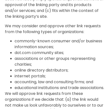
approval of the linking party and its products
and/or services; and (c) fits within the context of
the linking party’s site.
We may consider and approve other link requests
from the following types of organizations:
commonly-known consumer and/or business
information sources;
dot.com community sites;
associations or other groups representing
charities;
online directory distributors;
internet portals;
accounting, law and consulting firms; and
educational institutions and trade associations.
We will approve link requests from these
organizations if we decide that: (a) the link would
not make us look unfavorably to ourselves or to our