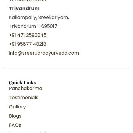
Trivandrum
Kallampally, Sreekariyam,
Trivandrum – 695017
+91 471 2590045
+91 95677 48218
info@sreerudraayurveda.com
Quick Links
Panchakarma
Testimonials
Gallery
Blogs
FAQs