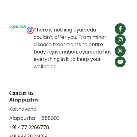
There is nothing ayurveda
couldn’t offer you. From minor
disease treatments to entire
body rejuvenation, ayurveda has
everything in it to keep your
wellbeing.
Contact us
Alappuzha
Kaithavana,
Alappuzha — 688003
+91 477 2266778
+91 98479 48218