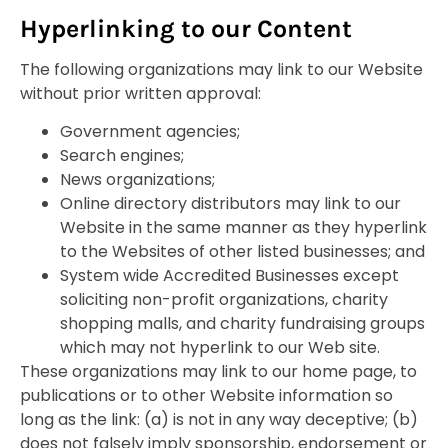
Hyperlinking to our Content
The following organizations may link to our Website
without prior written approval:
Government agencies;
Search engines;
News organizations;
Online directory distributors may link to our
Website in the same manner as they hyperlink
to the Websites of other listed businesses; and
System wide Accredited Businesses except
soliciting non-profit organizations, charity
shopping malls, and charity fundraising groups
which may not hyperlink to our Web site.
These organizations may link to our home page, to
publications or to other Website information so
long as the link: (a) is not in any way deceptive; (b)
does not falsely imply sponsorship, endorsement or