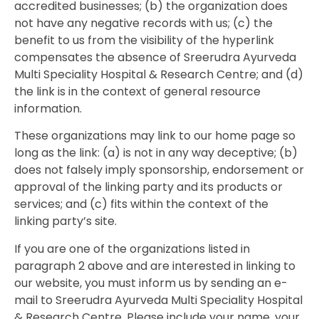
accredited businesses; (b) the organization does
not have any negative records with us; (c) the
benefit to us from the visibility of the hyperlink
compensates the absence of Sreerudra Ayurveda
Multi Speciality Hospital & Research Centre; and (d)
the link is in the context of general resource
information.
These organizations may link to our home page so
long as the link: (a) is not in any way deceptive; (b)
does not falsely imply sponsorship, endorsement or
approval of the linking party and its products or
services; and (c) fits within the context of the
linking party’s site.
If you are one of the organizations listed in
paragraph 2 above and are interested in linking to
our website, you must inform us by sending an e-
mail to Sreerudra Ayurveda Multi Speciality Hospital
& Research Centre. Please include your name, your