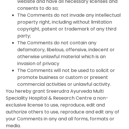
website and have all necessary licenses and
consents to do so;
The Comments do not invade any intellectual
property right, including without limitation
copyright, patent or trademark of any third
party;
The Comments do not contain any
defamatory, libelous, offensive, indecent or
otherwise unlawful material which is an
invasion of privacy
The Comments will not be used to solicit or
promote business or custom or present
commercial activities or unlawful activity.
You hereby grant Sreerudra Ayurveda Multi
Speciality Hospital & Research Centre a non-
exclusive license to use, reproduce, edit and
authorize others to use, reproduce and edit any of
your Comments in any and all forms, formats or
media.