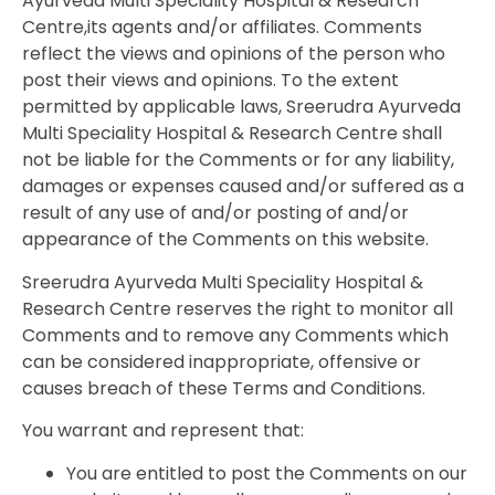
Ayurveda Multi Speciality Hospital & Research
Centre,its agents and/or affiliates. Comments
reflect the views and opinions of the person who
post their views and opinions. To the extent
permitted by applicable laws, Sreerudra Ayurveda
Multi Speciality Hospital & Research Centre shall
not be liable for the Comments or for any liability,
damages or expenses caused and/or suffered as a
result of any use of and/or posting of and/or
appearance of the Comments on this website.
Sreerudra Ayurveda Multi Speciality Hospital &
Research Centre reserves the right to monitor all
Comments and to remove any Comments which
can be considered inappropriate, offensive or
causes breach of these Terms and Conditions.
You warrant and represent that:
You are entitled to post the Comments on our