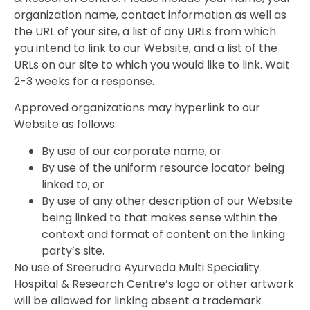
organization name, contact information as well as
the URL of your site, a list of any URLs from which
you intend to link to our Website, and a list of the
URLs on our site to which you would like to link. Wait
2-3 weeks for a response.
Approved organizations may hyperlink to our
Website as follows:
By use of our corporate name; or
By use of the uniform resource locator being
linked to; or
By use of any other description of our Website
being linked to that makes sense within the
context and format of content on the linking
party’s site.
No use of Sreerudra Ayurveda Multi Speciality
Hospital & Research Centre’s logo or other artwork
will be allowed for linking absent a trademark