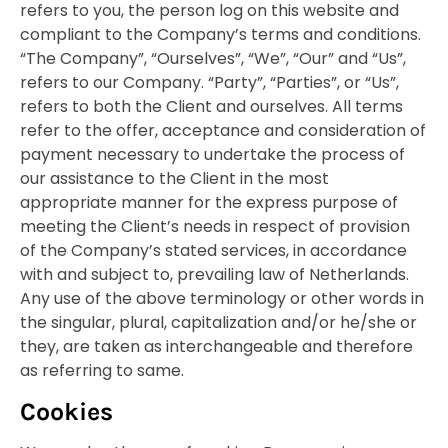
refers to you, the person log on this website and
compliant to the Company’s terms and conditions.
“The Company”, “Ourselves”, “We”, “Our” and “Us”,
refers to our Company. “Party”, “Parties”, or “Us”,
refers to both the Client and ourselves. All terms
refer to the offer, acceptance and consideration of
payment necessary to undertake the process of
our assistance to the Client in the most
appropriate manner for the express purpose of
meeting the Client’s needs in respect of provision
of the Company’s stated services, in accordance
with and subject to, prevailing law of Netherlands.
Any use of the above terminology or other words in
the singular, plural, capitalization and/or he/she or
they, are taken as interchangeable and therefore
as referring to same.
Cookies