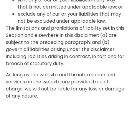
that is not permitted under applicable law; or
exclude any of our or your liabilities that may
not be excluded under applicable law.
The limitations and prohibitions of liability set in this
Section and elsewhere in this disclaimer: (a) are
subject to the preceding paragraph; and (b)
govern all liabilities arising under the disclaimer,
including liabilities arising in contract, in tort and for
breach of statutory duty.
As long as the website and the information and
services on the website are provided free of
charge, we will not be liable for any loss or damage
of any nature.