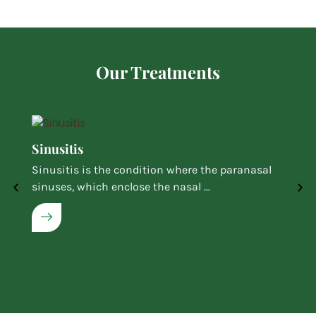
Our Treatments
Sinusitis
Sinusitis is the condition where the paranasal
sinuses, which enclose the nasal ...