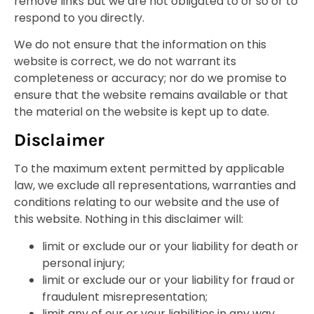
remove links but we are not obligated to or so or to
respond to you directly.
We do not ensure that the information on this
website is correct, we do not warrant its
completeness or accuracy; nor do we promise to
ensure that the website remains available or that
the material on the website is kept up to date.
Disclaimer
To the maximum extent permitted by applicable
law, we exclude all representations, warranties and
conditions relating to our website and the use of
this website. Nothing in this disclaimer will:
limit or exclude our or your liability for death or
personal injury;
limit or exclude our or your liability for fraud or
fraudulent misrepresentation;
limit any of our or your liabilities in any way