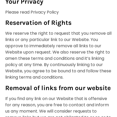
Your Privacy
Please read Privacy Policy
Reservation of Rights
We reserve the right to request that you remove all
links or any particular link to our Website. You
approve to immediately remove all links to our
Website upon request. We also reserve the right to
amen these terms and conditions and it’s linking
policy at any time. By continuously linking to our
Website, you agree to be bound to and follow these
linking terms and conditions.
Removal of links from our website
If you find any link on our Website that is offensive
for any reason, you are free to contact and inform
us any moment. We will consider requests to