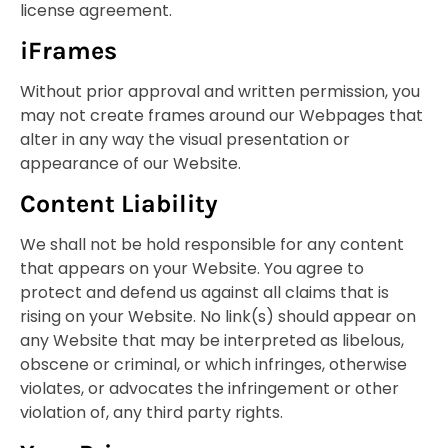
license agreement.
iFrames
Without prior approval and written permission, you
may not create frames around our Webpages that
alter in any way the visual presentation or
appearance of our Website.
Content Liability
We shall not be hold responsible for any content
that appears on your Website. You agree to
protect and defend us against all claims that is
rising on your Website. No link(s) should appear on
any Website that may be interpreted as libelous,
obscene or criminal, or which infringes, otherwise
violates, or advocates the infringement or other
violation of, any third party rights.