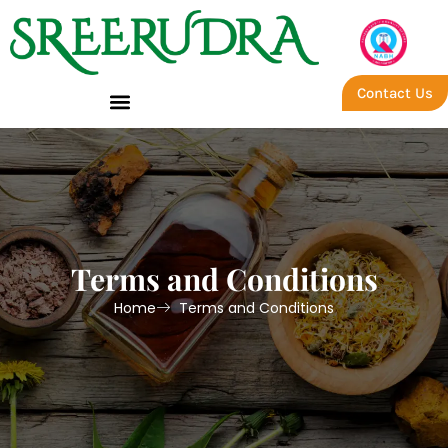
Contact Us
Terms and Conditions
Home
Terms and Conditions