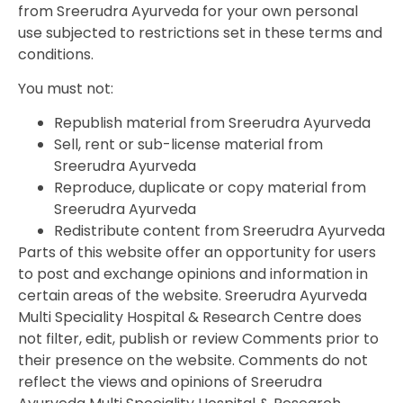
from Sreerudra Ayurveda for your own personal
use subjected to restrictions set in these terms and
conditions.
You must not:
Republish material from Sreerudra Ayurveda
Sell, rent or sub-license material from
Sreerudra Ayurveda
Reproduce, duplicate or copy material from
Sreerudra Ayurveda
Redistribute content from Sreerudra Ayurveda
Parts of this website offer an opportunity for users
to post and exchange opinions and information in
certain areas of the website. Sreerudra Ayurveda
Multi Speciality Hospital & Research Centre does
not filter, edit, publish or review Comments prior to
their presence on the website. Comments do not
reflect the views and opinions of Sreerudra