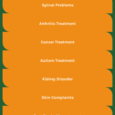
Spinal Problems
Arthritis Treatment
Cancer Treatment
Autism Treatment
Kidney Disorder
Skin Complaints