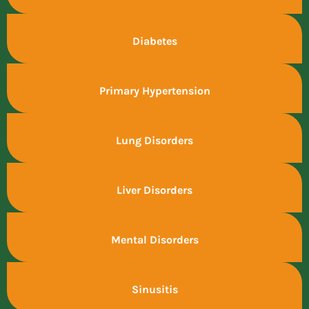
Diabetes
Primary Hypertension
Lung Disorders
Liver Disorders
Mental Disorders
Sinusitis