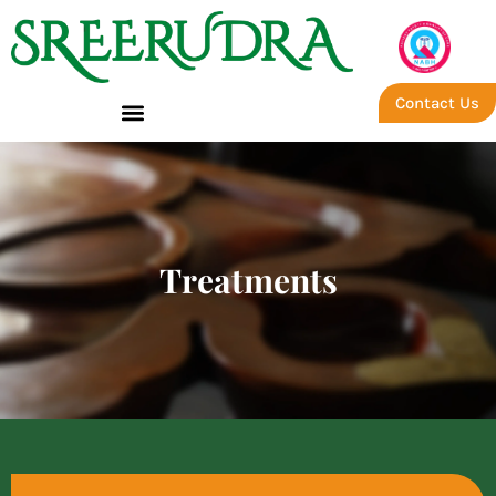
Contact Us
Treatments