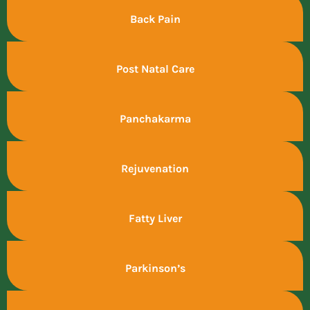
Back Pain
Post Natal Care
Panchakarma
Rejuvenation
Fatty Liver
Parkinson’s