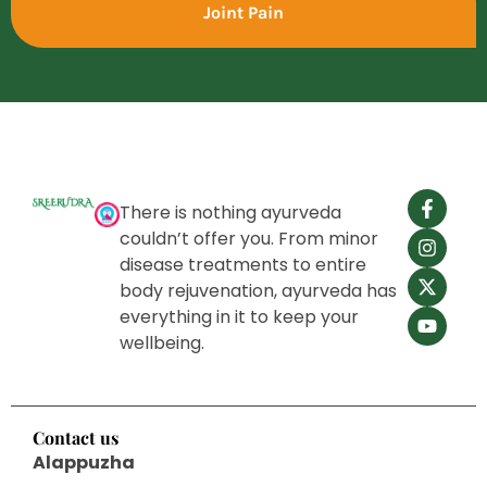
Joint Pain
There is nothing ayurveda
couldn’t offer you. From minor
disease treatments to entire
body rejuvenation, ayurveda has
everything in it to keep your
wellbeing.
Contact us
Alappuzha