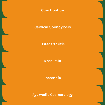
Constipation
Cervical Spondylosis
Osteoarthritis
Knee Pain
Insomnia
Ayurvedic Cosmetology