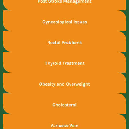
Post Stroke Management
Gynecological Issues
Rectal Problems
Thyroid Treatment
Obesity and Overweight
Cholesterol
Varicose Vein