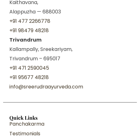
Kaithavana,
Alappuzha — 688003
+91 477 2266778
+91 98479 48218
Trivandrum
Kallampally, Sreekariyam,
Trivandrum – 695017
+91 471 2590045
+91 95677 48218
info@sreerudraayurveda.com
Quick Links
Panchakarma
Testimonials