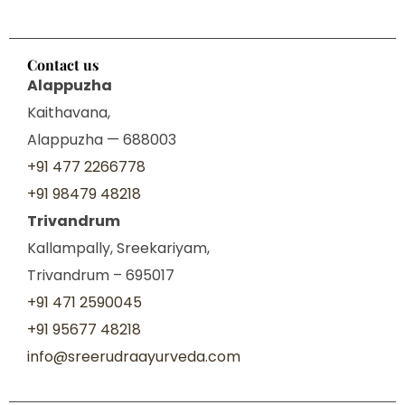
Contact us
Alappuzha
Kaithavana,
Alappuzha — 688003
+91 477 2266778
+91 98479 48218
Trivandrum
Kallampally, Sreekariyam,
Trivandrum – 695017
+91 471 2590045
+91 95677 48218
info@sreerudraayurveda.com