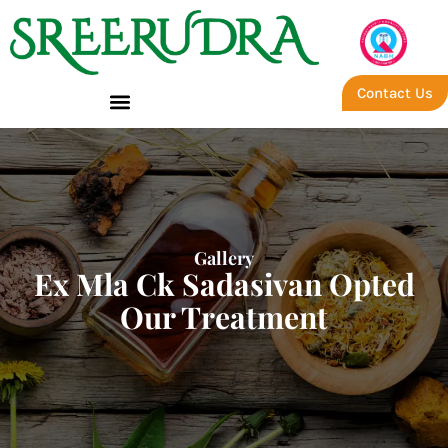
Contact Us
Gallery
Ex Mla Ck Sadasivan Opted
Our Treatment