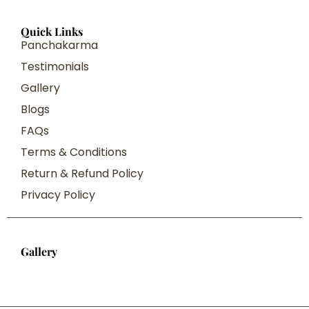
Quick Links
Panchakarma
Testimonials
Gallery
Blogs
FAQs
Terms & Conditions
Return & Refund Policy
Privacy Policy
Gallery