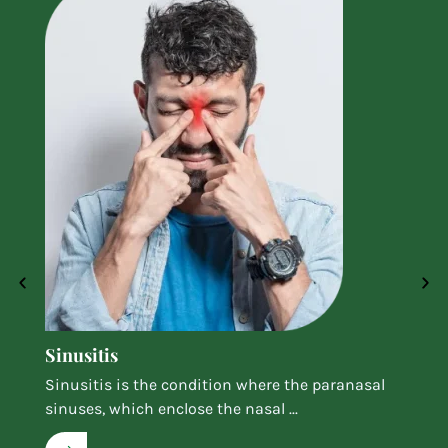
Sinusitis
Sinusitis is the condition where the paranasal
sinuses, which enclose the nasal ...