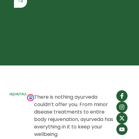
There is nothing ayurveda
couldn’t offer you. From minor
disease treatments to entire
body rejuvenation, ayurveda has
everything in it to keep your
wellbeing.