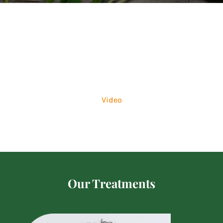
Image
Video
Our Treatments