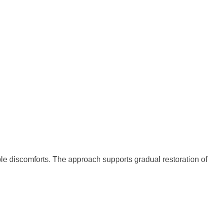
ble discomforts. The approach supports gradual restoration of