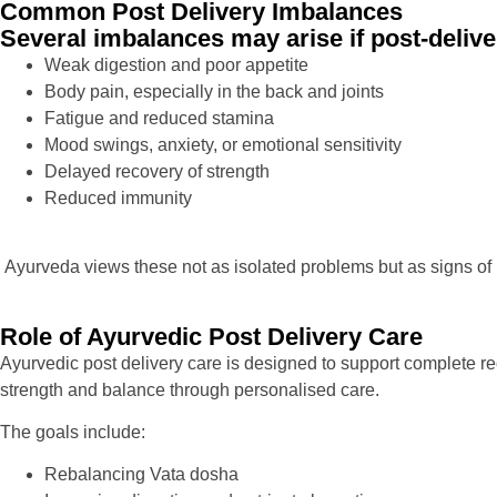
Common Post Delivery Imbalances
Several imbalances may arise if post-delive
Weak digestion and poor appetite
Body pain, especially in the back and joints
Fatigue and reduced stamina
Mood swings, anxiety, or emotional sensitivity
Delayed recovery of strength
Reduced immunity
Ayurveda views these not as isolated problems but as signs of
Role of Ayurvedic Post Delivery Care
Ayurvedic post delivery care is designed to support complete re
strength and balance through personalised care.
The goals include:
Rebalancing Vata dosha