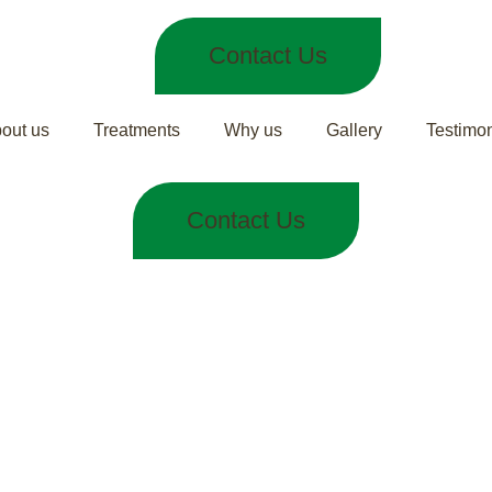
Contact Us
out us
Treatments
Why us
Gallery
Testimon
Contact Us
Care in Ayurve
tely