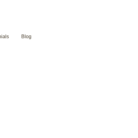
ials
Blog
da: Healing the