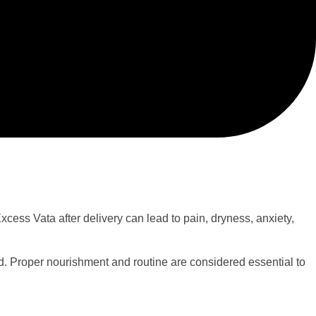
cess Vata after delivery can lead to pain, dryness, anxiety,
od. Proper nourishment and routine are considered essential to