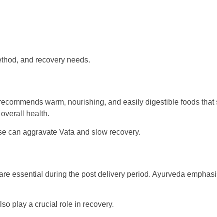
method, and recovery needs.
a recommends warm, nourishing, and easily digestible foods that 
overall health.
ese can aggravate Vata and slow recovery.
re essential during the post delivery period. Ayurveda emphasise
o play a crucial role in recovery.