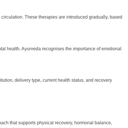
circulation. These therapies are introduced gradually, based
ntal health. Ayurveda recognises the importance of emotional
tion, delivery type, current health status, and recovery
proach that supports physical recovery, hormonal balance,