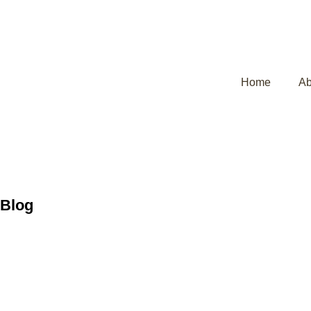
Home
Ab
Blog
Post Delivery 
Mother Comple