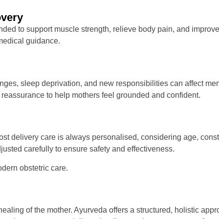
overy
ed to support muscle strength, relieve body pain, and improve 
 medical guidance.
nges, sleep deprivation, and new responsibilities can affect me
 reassurance to help mothers feel grounded and confident.
 delivery care is always personalised, considering age, constitu
usted carefully to ensure safety and effectiveness.
ern obstetric care.
 healing of the mother. Ayurveda offers a structured, holistic ap