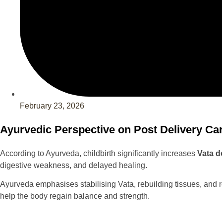
February 23, 2026
Ayurvedic Perspective on Post Delivery Ca
According to Ayurveda, childbirth significantly increases
Vata 
digestive weakness, and delayed healing.
Ayurveda emphasises stabilising Vata, rebuilding tissues, and 
help the body regain balance and strength.