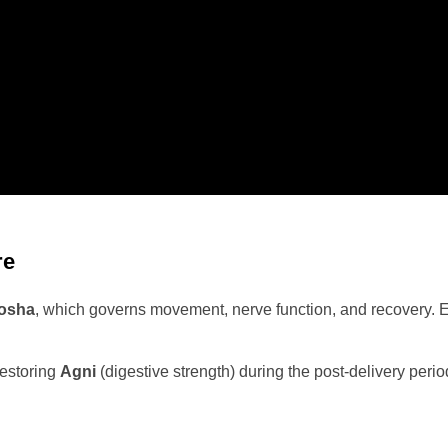
re
dosha
, which governs movement, nerve function, and recovery. Ex
restoring
Agni
(digestive strength) during the post-delivery peri