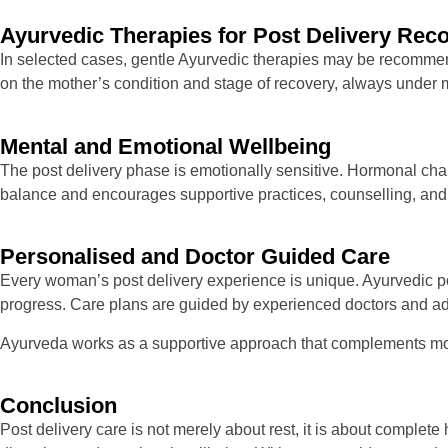
Ayurvedic Therapies for Post Delivery Rec
In selected cases, gentle Ayurvedic therapies may be recommend
on the mother’s condition and stage of recovery, always under
Mental and Emotional Wellbeing
The post delivery phase is emotionally sensitive. Hormonal cha
balance and encourages supportive practices, counselling, and
Personalised and Doctor Guided Care
Every woman’s post delivery experience is unique. Ayurvedic post
progress. Care plans are guided by experienced doctors and adj
Ayurveda works as a supportive approach that complements mod
Conclusion
Post delivery care is not merely about rest, it is about complete