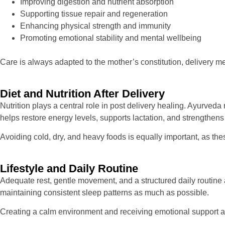
Improving digestion and nutrient absorption
Supporting tissue repair and regeneration
Enhancing physical strength and immunity
Promoting emotional stability and mental wellbeing
Care is always adapted to the mother’s constitution, delivery 
Diet and Nutrition After Delivery
Nutrition plays a central role in post delivery healing. Ayurved
helps restore energy levels, supports lactation, and strengthens 
Avoiding cold, dry, and heavy foods is equally important, as th
Lifestyle and Daily Routine
Adequate rest, gentle movement, and a structured daily routine a
maintaining consistent sleep patterns as much as possible.
Creating a calm environment and receiving emotional support als