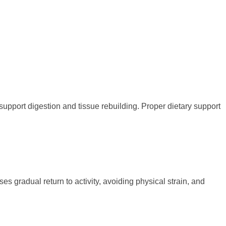
support digestion and tissue rebuilding. Proper dietary support
s gradual return to activity, avoiding physical strain, and