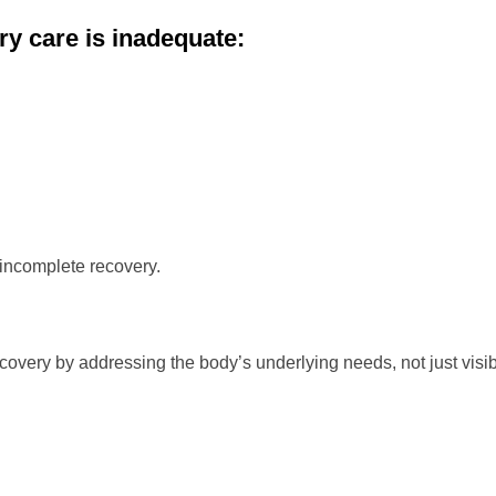
ry care is inadequate:
 incomplete recovery.
covery by addressing the body’s underlying needs, not just visi