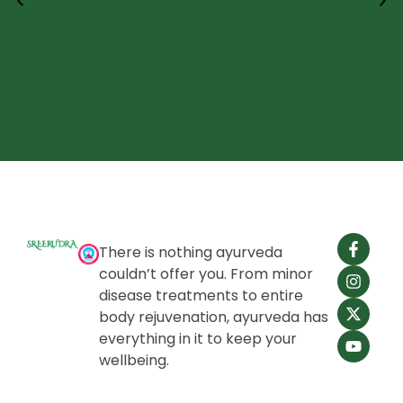
There is nothing ayurveda
couldn’t offer you. From minor
disease treatments to entire
body rejuvenation, ayurveda has
everything in it to keep your
wellbeing.