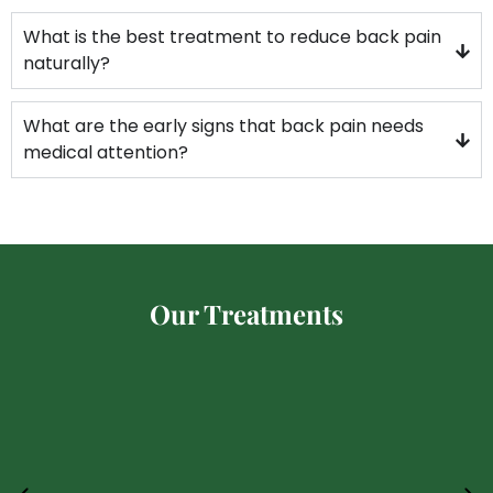
What is the best treatment to reduce back pain
naturally?
What are the early signs that back pain needs
medical attention?
Our Treatments