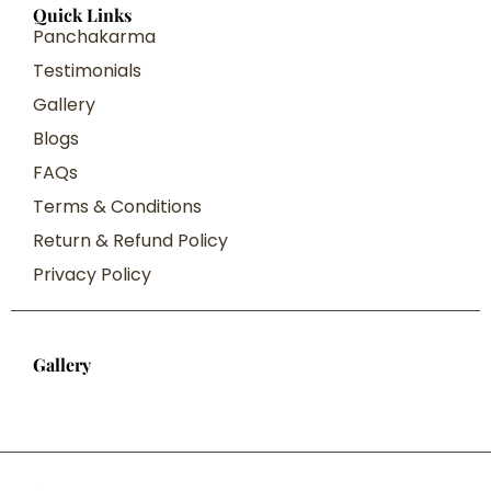
Quick Links
Panchakarma
Testimonials
Gallery
Blogs
FAQs
Terms & Conditions
Return & Refund Policy
Privacy Policy
Gallery