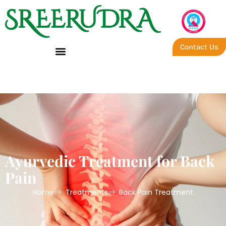
Contact Us
Global – Back Pain
Ayurvedic Treatment for Back
Pain
Home
Treatments
Back Pain Treatment