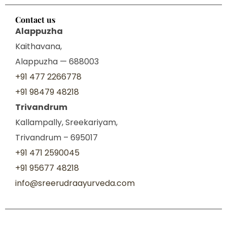
Contact us
Alappuzha
Kaithavana,
Alappuzha — 688003
+91 477 2266778
+91 98479 48218
Trivandrum
Kallampally, Sreekariyam,
Trivandrum – 695017
+91 471 2590045
+91 95677 48218
info@sreerudraayurveda.com