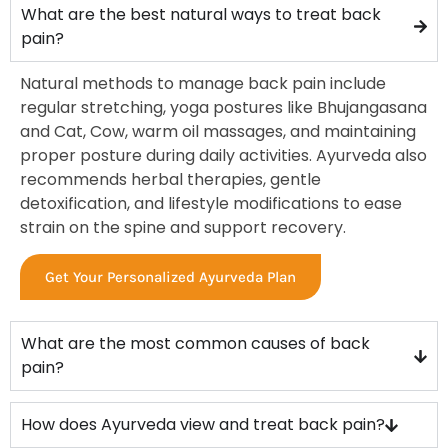
What are the best natural ways to treat back
pain?
Natural methods to manage back pain include
regular stretching, yoga postures like Bhujangasana
and Cat, Cow, warm oil massages, and maintaining
proper posture during daily activities. Ayurveda also
recommends herbal therapies, gentle
detoxification, and lifestyle modifications to ease
strain on the spine and support recovery.
Get Your Personalized Ayurveda Plan
What are the most common causes of back
pain?
How does Ayurveda view and treat back pain?