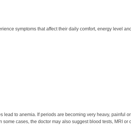
nce symptoms that affect their daily comfort, energy level and
ad to anemia. If periods are becoming very heavy, painful or irre
n some cases, the doctor may also suggest blood tests, MRI or o