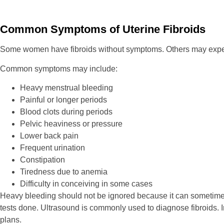
Common Symptoms of Uterine Fibroids
Some women have fibroids without symptoms. Others may experie
Common symptoms may include:
Heavy menstrual bleeding
Painful or longer periods
Blood clots during periods
Pelvic heaviness or pressure
Lower back pain
Frequent urination
Constipation
Tiredness due to anemia
Difficulty in conceiving in some cases
Heavy bleeding should not be ignored because it can sometimes le
tests done. Ultrasound is commonly used to diagnose fibroids. I
plans.