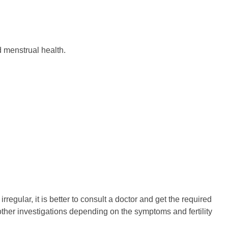
 menstrual health.
gular, it is better to consult a doctor and get the required
ther investigations depending on the symptoms and fertility