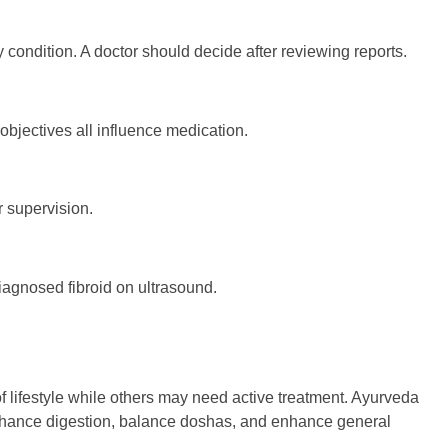
ndition. A doctor should decide after reviewing reports.
 objectives all influence medication.
 supervision.
iagnosed fibroid on ultrasound.
 lifestyle while others may need active treatment. Ayurveda
enhance digestion, balance doshas, and enhance general