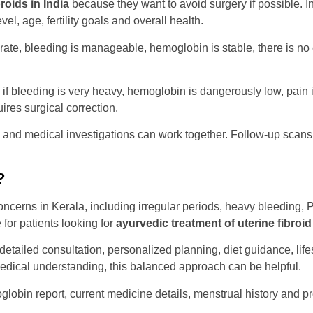
roids in India
because they want to avoid surgery if possible. 
l, age, fertility goals and overall health.
, bleeding is manageable, hemoglobin is stable, there is no e
 bleeding is very heavy, hemoglobin is dangerously low, pain is 
quires surgical correction.
and medical investigations can work together. Follow-up scans
?
cerns in Kerala, including irregular periods, heavy bleeding, PC
for patients looking for
ayurvedic treatment of uterine fibroid
detailed consultation, personalized planning, diet guidance, li
edical understanding, this balanced approach can be helpful.
oglobin report, current medicine details, menstrual history and p