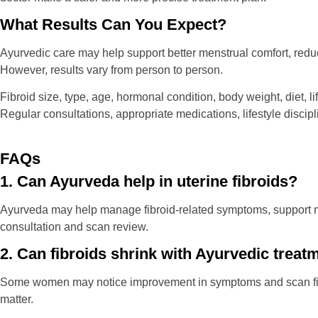
What Results Can You Expect?
Ayurvedic care may help support better menstrual comfort, reduc
However, results vary from person to person.
Fibroid size, type, age, hormonal condition, body weight, diet, l
Regular consultations, appropriate medications, lifestyle discip
FAQs
1. Can Ayurveda help in uterine fibroids?
Ayurveda may help manage fibroid-related symptoms, support me
consultation and scan review.
2. Can fibroids shrink with Ayurvedic treat
Some women may notice improvement in symptoms and scan findi
matter.