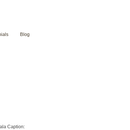
ials
Blog
 Ayurveda in