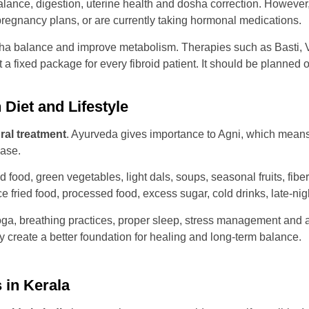
nce, digestion, uterine health and dosha correction. However, se
regnancy plans, or are currently taking hormonal medications.
ha balance and improve metabolism. Therapies such as Basti, 
 fixed package for every fibroid patient. It should be planned 
Diet and Lifestyle
ural treatment
. Ayurveda gives importance to Agni, which means 
ase.
d food, green vegetables, light dals, soups, seasonal fruits, fib
fried food, processed food, excess sugar, cold drinks, late-nig
 yoga, breathing practices, proper sleep, stress management and
y create a better foundation for healing and long-term balance.
 in Kerala