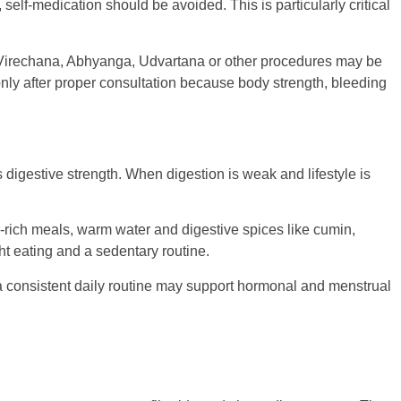
lf-medication should be avoided. This is particularly critical
Virechana, Abhyanga, Udvartana or other procedures may be
only after proper consultation because body strength, bleeding
digestive strength. When digestion is weak and lifestyle is
er-rich meals, warm water and digestive spices like cumin,
ht eating and a sedentary routine.
 a consistent daily routine may support hormonal and menstrual