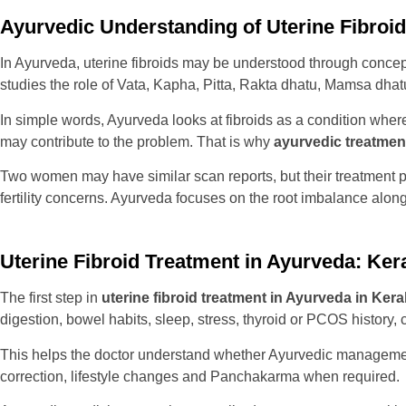
Ayurvedic Understanding of Uterine Fibroi
In Ayurveda, uterine fibroids may be understood through conce
studies the role of Vata, Kapha, Pitta, Rakta dhatu, Mamsa dha
In simple words, Ayurveda looks at fibroids as a condition wher
may contribute to the problem. That is why
ayurvedic treatment
Two women may have similar scan reports, but their treatment
fertility concerns. Ayurveda focuses on the root imbalance alon
Uterine Fibroid Treatment in Ayurveda: Ke
The first step in
uterine fibroid treatment in Ayurveda in Kera
digestion, bowel habits, sleep, stress, thyroid or PCOS history,
This helps the doctor understand whether Ayurvedic management 
correction, lifestyle changes and Panchakarma when required.