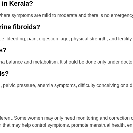
e in Kerala?
re symptoms are mild to moderate and there is no emergency co
rine fibroids?
 bleeding, pain, digestion, age, physical strength, and fertility
ds?
a balance and metabolism. It should be done only under doctor
ds?
, pelvic pressure, anemia symptoms, difficulty conceiving or a d
fferent. Some women may only need monitoring and correction of
ch that may help control symptoms, promote menstrual health, 