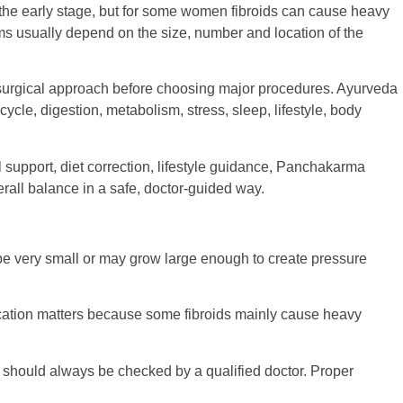
the early stage, but for some women fibroids can cause heavy
toms usually depend on the size, number and location of the
surgical approach before choosing major procedures. Ayurveda
cycle, digestion, metabolism, stress, sleep, lifestyle, body
l support, diet correction, lifestyle guidance, Panchakarma
rall balance in a safe, doctor-guided way.
e very small or may grow large enough to create pressure
r location matters because some fibroids mainly cause heavy
 should always be checked by a qualified doctor. Proper