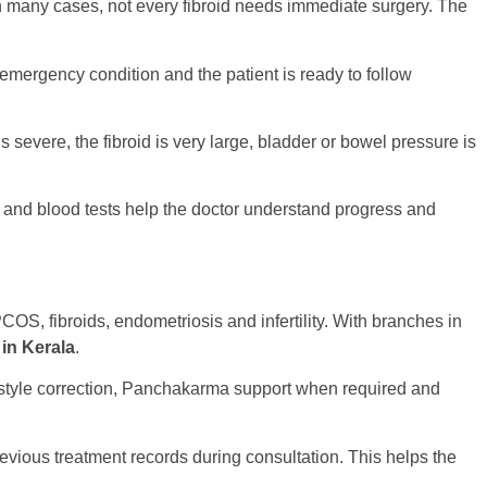
In many cases, not every fibroid needs immediate surgery. The
mergency condition and the patient is ready to follow
severe, the fibroid is very large, bladder or bowel pressure is
 and blood tests help the doctor understand progress and
OS, fibroids, endometriosis and infertility. With branches in
 in Kerala
.
festyle correction, Panchakarma support when required and
revious treatment records during consultation. This helps the