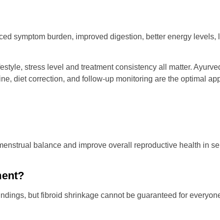
ed symptom burden, improved digestion, better energy levels, le
ifestyle, stress level and treatment consistency all matter. Ayurv
line, diet correction, and follow-up monitoring are the optimal a
nstrual balance and improve overall reproductive health in sel
ment?
ngs, but fibroid shrinkage cannot be guaranteed for everyone.