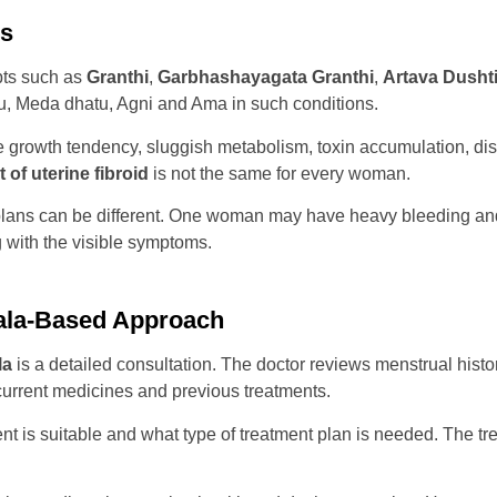
ds
pts such as
Granthi
,
Garbhashayagata Granthi
,
Artava Dusht
tu, Meda dhatu, Agni and Ama in such conditions.
e growth tendency, sluggish metabolism, toxin accumulation, dis
 of uterine fibroid
is not the same for every woman.
 plans can be different. One woman may have heavy bleeding an
g with the visible symptoms.
rala-Based Approach
la
is a detailed consultation. The doctor reviews menstrual histor
 current medicines and previous treatments.
is suitable and what type of treatment plan is needed. The trea