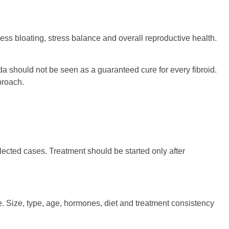
ss bloating, stress balance and overall reproductive health.
eda should not be seen as a guaranteed cure for every fibroid.
pproach.
ected cases. Treatment should be started only after
 Size, type, age, hormones, diet and treatment consistency