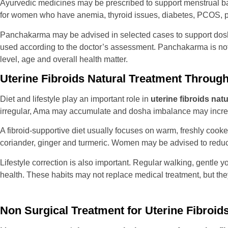
Ayurvedic medicines may be prescribed to support menstrual bala
for women who have anemia, thyroid issues, diabetes, PCOS, p
Panchakarma may be advised in selected cases to support dos
used according to the doctor’s assessment. Panchakarma is not a
level, age and overall health matter.
Uterine Fibroids Natural Treatment Through 
Diet and lifestyle play an important role in
uterine fibroids nat
irregular, Ama may accumulate and dosha imbalance may incre
A fibroid-supportive diet usually focuses on warm, freshly cooke
coriander, ginger and turmeric. Women may be advised to reduce 
Lifestyle correction is also important. Regular walking, gentle
health. These habits may not replace medical treatment, but the
Non Surgical Treatment for Uterine Fibroids