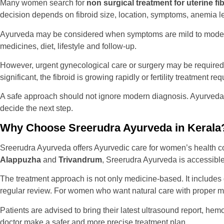
Many women search for
non surgical treatment for uterine fib
decision depends on fibroid size, location, symptoms, anemia leve
Ayurveda may be considered when symptoms are mild to moderate
medicines, diet, lifestyle and follow-up.
However, urgent gynecological care or surgery may be required if
significant, the fibroid is growing rapidly or fertility treatment re
A safe approach should not ignore modern diagnosis. Ayurveda 
decide the next step.
Why Choose Sreerudra Ayurveda in Kerala
Sreerudra Ayurveda offers Ayurvedic care for women’s health con
Alappuzha
and
Trivandrum
, Sreerudra Ayurveda is accessible 
The treatment approach is not only medicine-based. It includes 
regular review. For women who want natural care with proper m
Patients are advised to bring their latest ultrasound report, hem
doctor make a safer and more precise treatment plan.