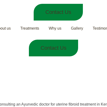
Contact Us
out us
Treatments
Why us
Gallery
Testimon
Contact Us
d Treatment in