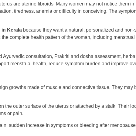
erus are uterine fibroids. Many women may not notice them in 
ination, tiredness, anemia or difficulty in conceiving. The symp
 in Kerala
because they want a natural, personalized and non-
ies the complete health pattern of the woman, including menstrual 
led Ayurvedic consultation, Prakriti and dosha assessment, herba
upport menstrual health, reduce symptom burden and improve ove
nign growths made of muscle and connective tissue. They may b
, on the outer surface of the uterus or attached by a stalk. Thei
ms or pain.
 pain, sudden increase in symptoms or bleeding after menopause