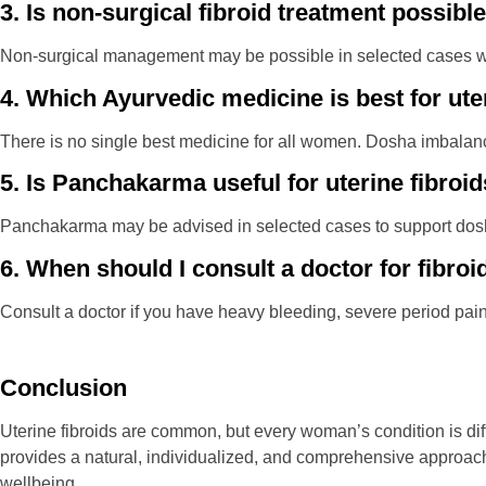
3. Is non-surgical fibroid treatment possibl
Non-surgical management may be possible in selected cases whe
4. Which Ayurvedic medicine is best for ute
There is no single best medicine for all women. Dosha imbalance,
5. Is Panchakarma useful for uterine fibroi
Panchakarma may be advised in selected cases to support dosh
6. When should I consult a doctor for fibroi
Consult a doctor if you have heavy bleeding, severe period pain
Conclusion
Uterine fibroids are common, but every woman’s condition is di
provides a natural, individualized, and comprehensive approa
wellbeing.