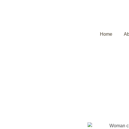
Home
Ab
Uterine Fibroi
Kerala