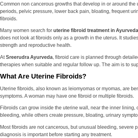
Common non cancerous growths that develop in or around the ut
periods, pelvic pressure, lower back pain, bloating, frequent ur
fibroids.
Many women search for
uterine fibroid treatment in Ayurveda
does not look at fibroids only as a growth in the uterus. It stud
strength and reproductive health.
At
Sreerudra Ayurveda
, fibroid care is planned through detai
therapies when suitable and regular follow up. The aim is to s
What Are Uterine Fibroids?
Uterine fibroids, also known as leiomyomas or myomas, are be
symptoms. A woman may have one fibroid or multiple fibroids.
Fibroids can grow inside the uterine wall, near the inner lining
bleeding, while others create pressure, bloating, urinary sympto
Most fibroids are not cancerous, but unusual bleeding, severe
diagnosis is important before starting any treatment.