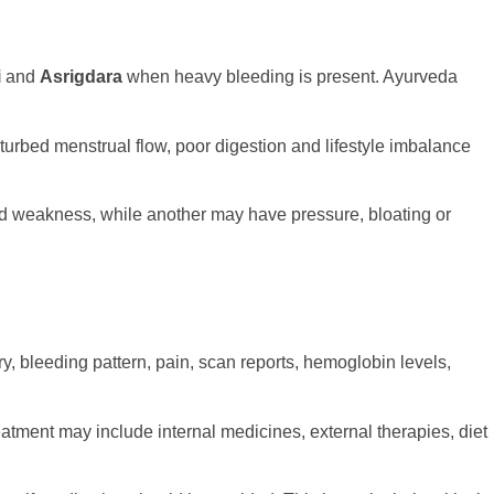
i
and
Asrigdara
when heavy bleeding is present. Ayurveda
turbed menstrual flow, poor digestion and lifestyle imbalance
d weakness, while another may have pressure, bloating or
y, bleeding pattern, pain, scan reports, hemoglobin levels,
tment may include internal medicines, external therapies, diet