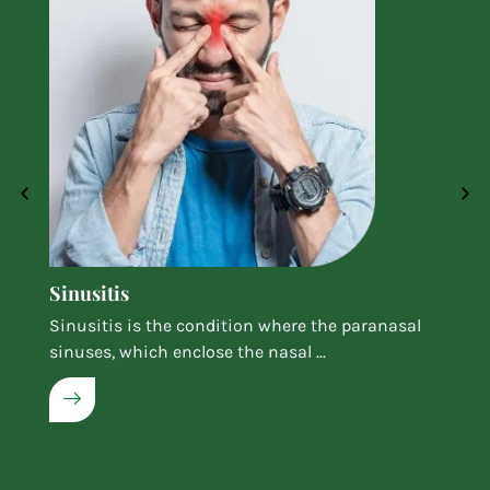
Sinusitis
Sinusitis is the condition where the paranasal
sinuses, which enclose the nasal ...