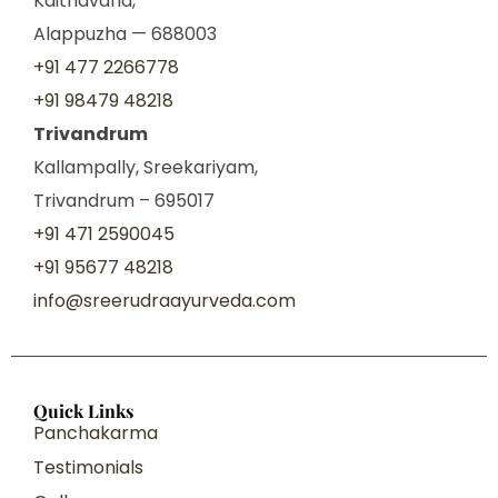
Kaithavana,
Alappuzha — 688003
+91 477 2266778
+91 98479 48218
Trivandrum
Kallampally, Sreekariyam,
Trivandrum – 695017
+91 471 2590045
+91 95677 48218
info@sreerudraayurveda.com
Quick Links
Panchakarma
Testimonials