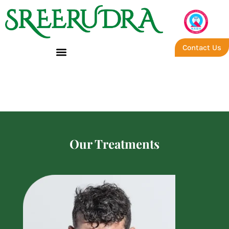
Contact Us
Success Treatment Story –
Sreerudra Ayurveda
Our Treatments