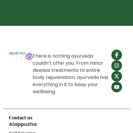
There is nothing ayurveda
couldn’t offer you. From minor
disease treatments to entire
body rejuvenation, ayurveda has
everything in it to keep your
wellbeing.
Contact us
Alappuzha