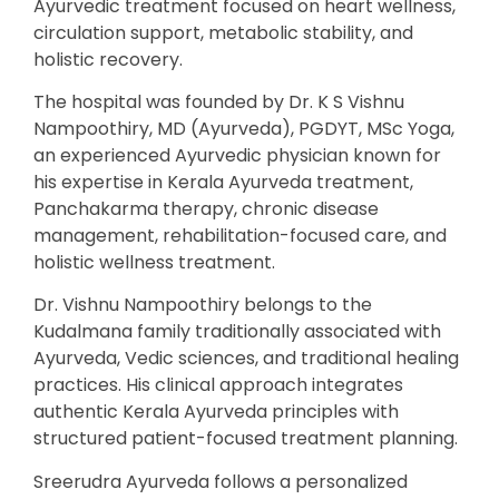
Ayurvedic treatment focused on heart wellness,
circulation support, metabolic stability, and
holistic recovery.
The hospital was founded by Dr. K S Vishnu
Nampoothiry, MD (Ayurveda), PGDYT, MSc Yoga,
an experienced Ayurvedic physician known for
his expertise in Kerala Ayurveda treatment,
Panchakarma therapy, chronic disease
management, rehabilitation-focused care, and
holistic wellness treatment.
Dr. Vishnu Nampoothiry belongs to the
Kudalmana family traditionally associated with
Ayurveda, Vedic sciences, and traditional healing
practices. His clinical approach integrates
authentic Kerala Ayurveda principles with
structured patient-focused treatment planning.
Sreerudra Ayurveda follows a personalized