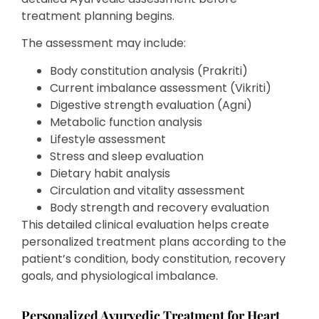
treatment planning begins.
The assessment may include:
Body constitution analysis (Prakriti)
Current imbalance assessment (Vikriti)
Digestive strength evaluation (Agni)
Metabolic function analysis
Lifestyle assessment
Stress and sleep evaluation
Dietary habit analysis
Circulation and vitality assessment
Body strength and recovery evaluation
This detailed clinical evaluation helps create
personalized treatment plans according to the
patient’s condition, body constitution, recovery
goals, and physiological imbalance.
Personalized Ayurvedic Treatment for Heart