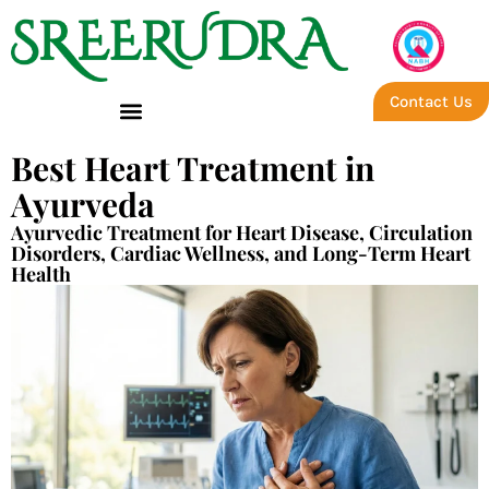
Contact Us
Best Heart Treatment in
Ayurveda
Ayurvedic Treatment for Heart Disease, Circulation
Disorders, Cardiac Wellness, and Long-Term Heart
Health