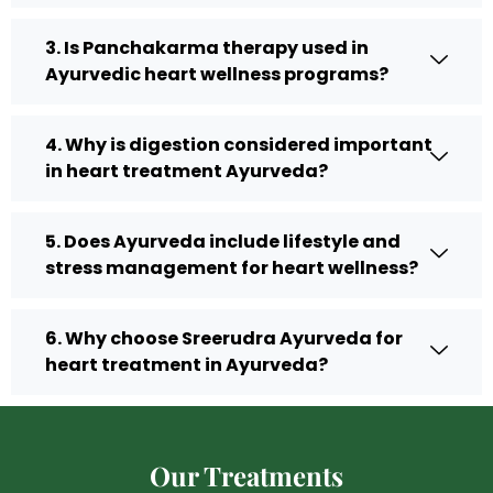
3. Is Panchakarma therapy used in
Ayurvedic heart wellness programs?
4. Why is digestion considered important
in heart treatment Ayurveda?
5. Does Ayurveda include lifestyle and
stress management for heart wellness?
6. Why choose Sreerudra Ayurveda for
heart treatment in Ayurveda?
Our Treatments