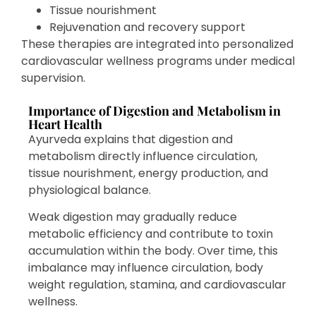
Tissue nourishment
Rejuvenation and recovery support
These therapies are integrated into personalized
cardiovascular wellness programs under medical
supervision.
Importance of Digestion and Metabolism in
Heart Health
Ayurveda explains that digestion and
metabolism directly influence circulation,
tissue nourishment, energy production, and
physiological balance.
Weak digestion may gradually reduce
metabolic efficiency and contribute to toxin
accumulation within the body. Over time, this
imbalance may influence circulation, body
weight regulation, stamina, and cardiovascular
wellness.