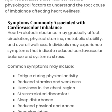
physiological factors to understand the root cause
of imbalance affecting heart wellness.
Symptoms Commonly Associated with
Cardiovascular Imbalance
Heart-related imbalance may gradually affect
circulation, physical stamina, metabolic stability,
and overall wellness. Individuals may experience
symptoms that indicate reduced cardiovascular
balance and systemic stress.
Common symptoms may include:
Fatigue during physical activity
Reduced stamina and weakness
Heaviness in the chest region
Stress-related discomfort
Sleep disturbance
Reduced physical endurance
Poor circulation