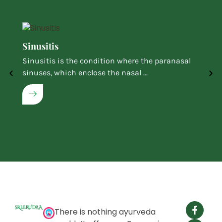
Sinusitis
Sinusitis is the condition where the paranasal
sinuses, which enclose the nasal ...
There is nothing ayurveda