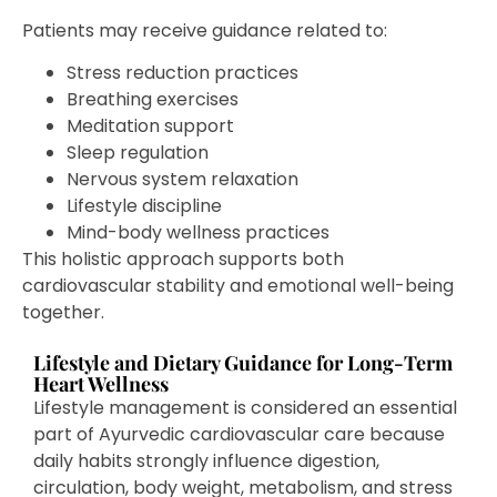
Patients may receive guidance related to:
Stress reduction practices
Breathing exercises
Meditation support
Sleep regulation
Nervous system relaxation
Lifestyle discipline
Mind-body wellness practices
This holistic approach supports both
cardiovascular stability and emotional well-being
together.
Lifestyle and Dietary Guidance for Long-Term
Heart Wellness
Lifestyle management is considered an essential
part of Ayurvedic cardiovascular care because
daily habits strongly influence digestion,
circulation, body weight, metabolism, and stress