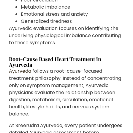
Metabolic imbalance
Emotional stress and anxiety
Generalized tiredness
Ayurvedic evaluation focuses on identifying the
underlying physiological imbalance contributing
to these symptoms.
Root-Cause Based Heart Treatment in
Ayurveda
Ayurveda
follows a root-cause-focused
treatment philosophy. Instead of concentrating
only on symptom management, Ayurvedic
physicians evaluate the relationship between
digestion, metabolism, circulation, emotional
health, lifestyle habits, and nervous system
balance.
At Sreerudra Ayurveda, every patient undergoes
detailed Ayurvedic assessment before