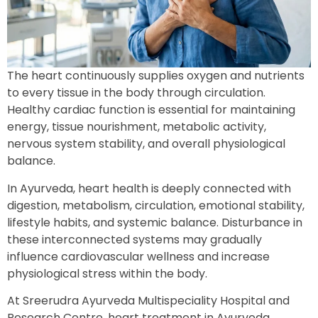
The heart continuously supplies oxygen and nutrients
to every tissue in the body through circulation.
Healthy cardiac function is essential for maintaining
energy, tissue nourishment, metabolic activity,
nervous system stability, and overall physiological
balance.
In Ayurveda, heart health is deeply connected with
digestion, metabolism, circulation, emotional stability,
lifestyle habits, and systemic balance. Disturbance in
these interconnected systems may gradually
influence cardiovascular wellness and increase
physiological stress within the body.
At Sreerudra Ayurveda Multispeciality Hospital and
Research Centre, heart treatment in Ayurveda