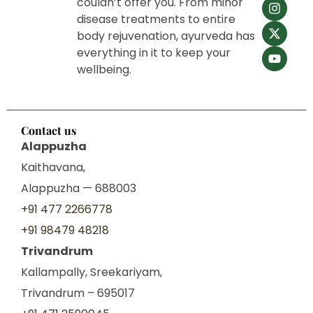
couldn’t offer you. From minor
disease treatments to entire
body rejuvenation, ayurveda has
everything in it to keep your
wellbeing.
Contact us
Alappuzha
Kaithavana,
Alappuzha — 688003
+91 477 2266778
+91 98479 48218
Trivandrum
Kallampally, Sreekariyam,
Trivandrum – 695017