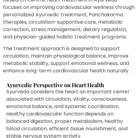
focuses on improving cardiovascular wellness through
personalized Ayurvedic treatment, Panchakarma
therapies, circulation-supportive care, metabolic
correction, stress management, dietary regulation,
and physician-guided holistic treatment programs.
The treatment approach is designed to support
circulation, maintain physiological balance, improve
metabolic stability, support emotional wellness, and
enhance long-term cardiovascular health naturally.
Ayurvedic Perspective on Heart Health
Ayurveda considers the heart an important center
associated with circulation, vitality, consciousness,
emotional balance, and systemic coordination.
Healthy cardiovascular function depends on
balanced digestion, proper metabolism, healthy
blood circulation, efficient tissue nourishment, and
stable nervous system activity.