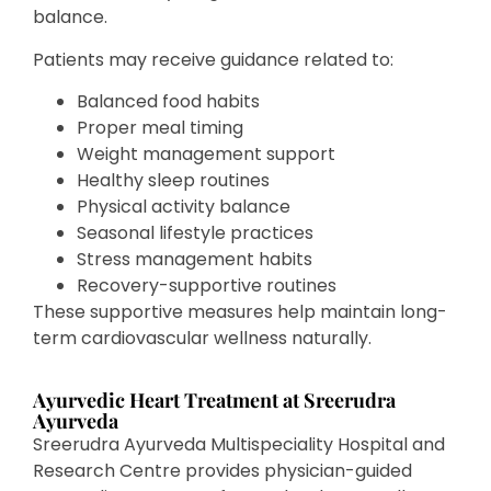
balance.
Patients may receive guidance related to:
Balanced food habits
Proper meal timing
Weight management support
Healthy sleep routines
Physical activity balance
Seasonal lifestyle practices
Stress management habits
Recovery-supportive routines
These supportive measures help maintain long-
term cardiovascular wellness naturally.
Ayurvedic Heart Treatment at Sreerudra
Ayurveda
Sreerudra Ayurveda Multispeciality Hospital and
Research Centre provides physician-guided