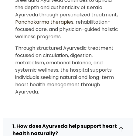
Sreerudra Ayurveda continues to uphold
the depth and authenticity of Kerala
Ayurveda through personalized treatment,
Panchakarma therapies
, rehabilitation-
focused care, and physician-guided holistic
wellness programs.
Through structured Ayurvedic treatment
focused on circulation, digestion,
metabolism, emotional balance, and
systemic wellness, the hospital supports
individuals seeking natural and long-term
heart health management through
Ayurveda.
1. How does Ayurveda help support heart
health naturally?