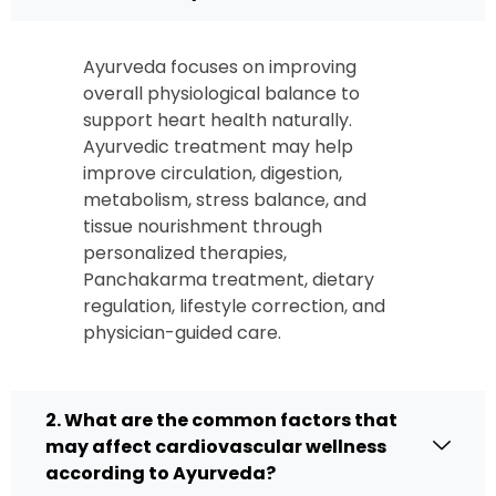
Ayurveda focuses on improving
overall physiological balance to
support heart health naturally.
Ayurvedic treatment may help
improve circulation, digestion,
metabolism, stress balance, and
tissue nourishment through
personalized therapies,
Panchakarma treatment, dietary
regulation, lifestyle correction, and
physician-guided care.
2. What are the common factors that
may affect cardiovascular wellness
according to Ayurveda?