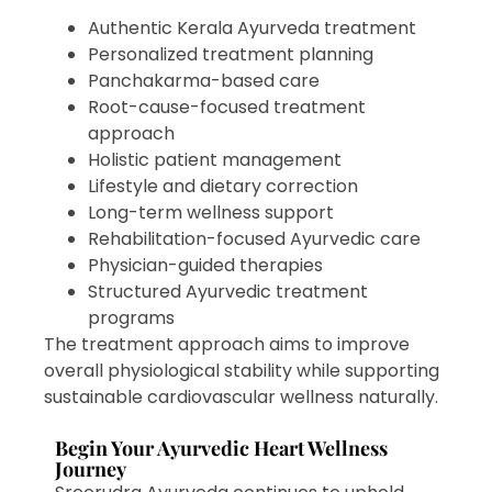
Authentic Kerala Ayurveda treatment
Personalized treatment planning
Panchakarma-based care
Root-cause-focused treatment
approach
Holistic patient management
Lifestyle and dietary correction
Long-term wellness support
Rehabilitation-focused Ayurvedic care
Physician-guided therapies
Structured Ayurvedic treatment
programs
The treatment approach aims to improve
overall physiological stability while supporting
sustainable cardiovascular wellness naturally.
Begin Your Ayurvedic Heart Wellness
Journey