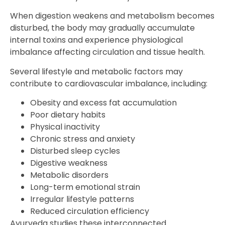
When digestion weakens and metabolism becomes
disturbed, the body may gradually accumulate
internal toxins and experience physiological
imbalance affecting circulation and tissue health.
Several lifestyle and metabolic factors may
contribute to cardiovascular imbalance, including:
Obesity and excess fat accumulation
Poor dietary habits
Physical inactivity
Chronic stress and anxiety
Disturbed sleep cycles
Digestive weakness
Metabolic disorders
Long-term emotional strain
Irregular lifestyle patterns
Reduced circulation efficiency
Ayurveda studies these interconnected