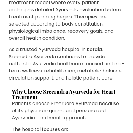
treatment model where every patient
undergoes detailed Ayurvedic evaluation before
treatment planning begins. Therapies are
selected according to body constitution,
physiological imbalance, recovery goals, and
overall health condition.
As a trusted Ayurveda hospital in Kerala,
Sreerudra Ayurveda continues to provide
authentic Ayurvedic healthcare focused on long-
term wellness, rehabilitation, metabolic balance,
circulation support, and holistic patient care.
Why Choose Sreerudra Ayurveda for Heart
Treatment
Patients choose Sreerudra Ayurveda because
of its physician-guided and personalized
Ayurvedic treatment approach.
The hospital focuses on: