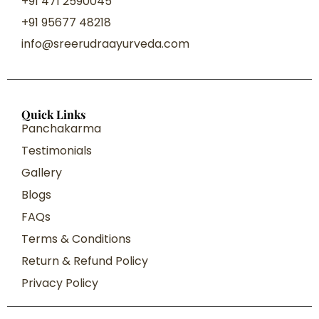
+91 471 2590045
+91 95677 48218
info@sreerudraayurveda.com
Quick Links
Panchakarma
Testimonials
Gallery
Blogs
FAQs
Terms & Conditions
Return & Refund Policy
Privacy Policy