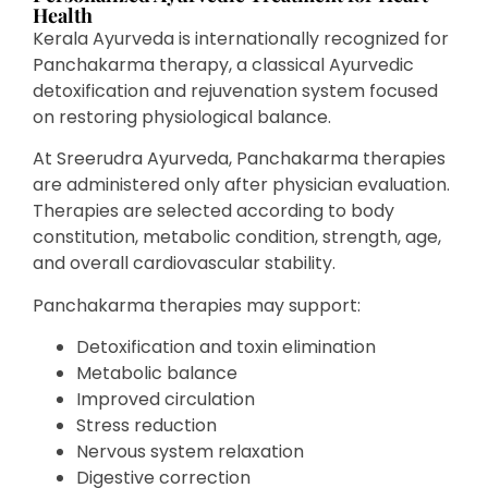
Health
Kerala Ayurveda is internationally recognized for
Panchakarma therapy, a classical Ayurvedic
detoxification and rejuvenation system focused
on restoring physiological balance.
At Sreerudra Ayurveda, Panchakarma therapies
are administered only after physician evaluation.
Therapies are selected according to body
constitution, metabolic condition, strength, age,
and overall cardiovascular stability.
Panchakarma therapies may support:
Detoxification and toxin elimination
Metabolic balance
Improved circulation
Stress reduction
Nervous system relaxation
Digestive correction