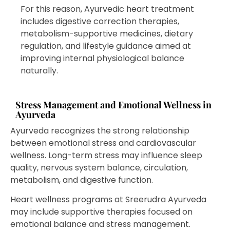
For this reason, Ayurvedic heart treatment
includes digestive correction therapies,
metabolism-supportive medicines, dietary
regulation, and lifestyle guidance aimed at
improving internal physiological balance
naturally.
Stress Management and Emotional Wellness in
Ayurveda
Ayurveda recognizes the strong relationship
between emotional stress and cardiovascular
wellness. Long-term stress may influence sleep
quality, nervous system balance, circulation,
metabolism, and digestive function.
Heart wellness programs at Sreerudra Ayurveda
may include supportive therapies focused on
emotional balance and stress management.