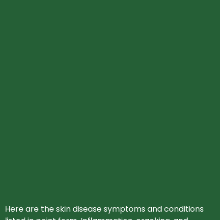
Here are the skin disease symptoms and conditions