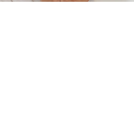
rather than merely managing symptoms. Our
treatments focus on healing disorders such as
eczema, psoriasis, acne, pigmentation, fungal
infections, vitiligo, and more, using personalized
therapies rooted in traditional wisdom.