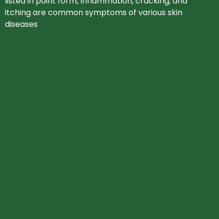
listed in point form, Inflammation, cracking, and
itching are common symptoms of various skin
diseases