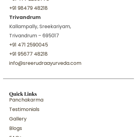
+91 98479 48218
Trivandrum
Kallampally, Sreekariyam,
Trivandrum – 695017
+91 471 2590045
+91 95677 48218
info@sreerudraayurveda.com
Quick Links
Panchakarma
Testimonials
Gallery
Blogs