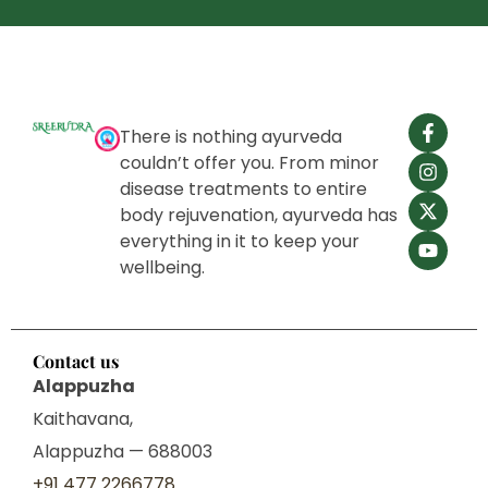
natural, and designed for long-term healing.
There is nothing ayurveda
couldn’t offer you. From minor
disease treatments to entire
body rejuvenation, ayurveda has
everything in it to keep your
wellbeing.
Contact us
Alappuzha
Kaithavana,
Alappuzha — 688003
+91 477 2266778