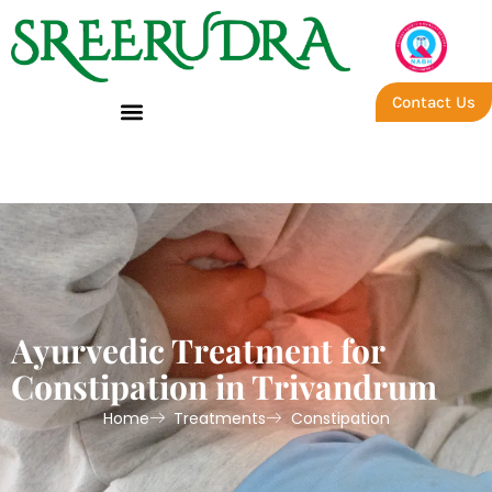
Contact Us
Trivandrum – Constipation
Ayurvedic Treatment for
Constipation in Trivandrum
Home
Treatments
Constipation