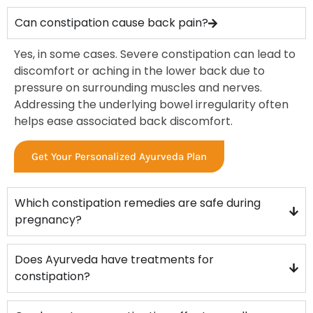
constipation until they develop persistent discomfort.
Ayurveda helps treat:
Can constipation cause back pain?
Hard stool
Yes, in some cases. Severe constipation can lead to
Gas and bloating
discomfort or aching in the lower back due to
Discomfort while passing stool
pressure on surrounding muscles and nerves.
Abdominal heaviness
Addressing the underlying bowel irregularity often
Acidity and burning
helps ease associated back discomfort.
Fatigue and irritability
Skin dullness
Get Your Personalized Ayurveda Plan
Headache or low energy
Early treatment through
ayurvedic treatment for
constipation in Trivandrum
reduces the risk of piles,
Which constipation remedies are safe during
fissures, or IBS.
pregnancy?
Who Should Consider ayurvedic treatment for
constipation in Trivandrum
Does Ayurveda have treatments for
Ayurveda is beneficial for individuals experiencing
constipation?
constipation due to lifestyle changes, aging, stress,
digestive weakness, hormonal imbalance, or