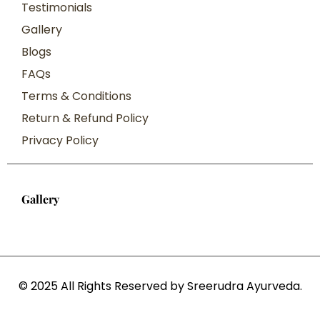
Testimonials
Gallery
Blogs
FAQs
Terms & Conditions
Return & Refund Policy
Privacy Policy
Gallery
© 2025 All Rights Reserved by Sreerudra Ayurveda.