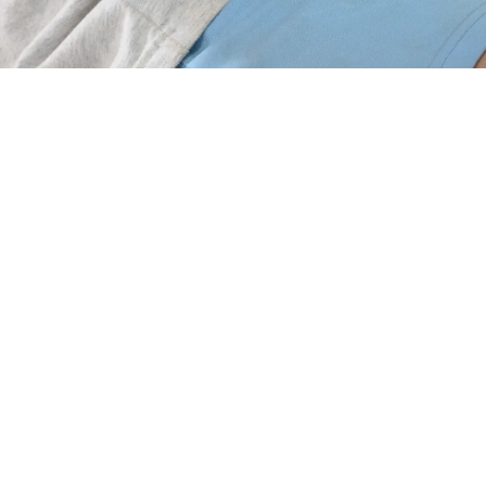
Ayurvedic Treatment for Constipation in
Trivandrum
The need for
ayurvedic treatment for constipation in
Trivandrum
has increased significantly as people
experience digestive issues due to stressful routines,
irregular meals, and lifestyle changes. Since Ayurveda
focuses on restoring balance rather than giving
temporary relief, many individuals now look for the
best treatment for constipation Trivandrum
to regain
comfort, gut clarity, and long-term health. In
Trivandrum, where traditional healing is deeply rooted
in culture, Ayurveda offers a natural and effective
path for restoring regular bowel movements and
improving overall digestive wellness.
Understanding ayurvedic treatment for constipation
in Trivandrum