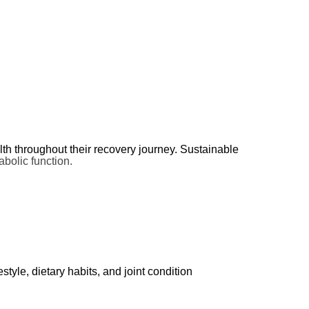
ssue.
alth throughout their recovery journey. Sustainable
bolic function.
yle, dietary habits, and joint condition