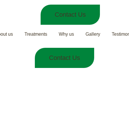
Contact Us
out us
Treatments
Why us
Gallery
Testimon
Contact Us
 Treatment for 