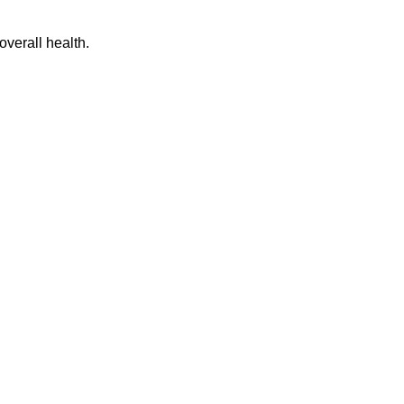
overall health.