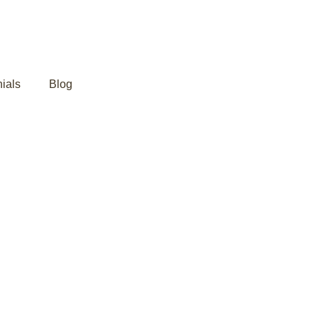
ials
Blog
Joint Pain