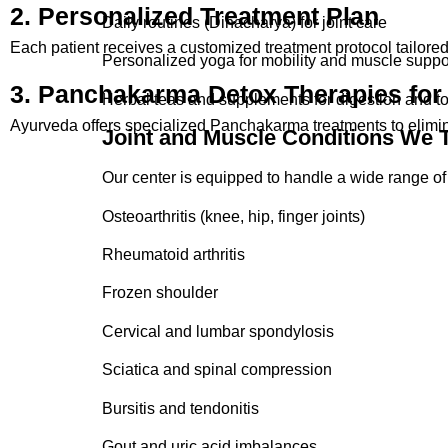
2. Personalized Treatment Plan
Bursitis and tendonitis
Daily routines (Dinacharya) for joint care
Each patient receives a customized treatment protocol tailored to
Gout and uric acid imbalances
Personalized yoga for mobility and muscle suppo
3. Panchakarma Detox Therapies for 
Joint injuries and post-surgical rehabilitation
Herbal teas and supplements for digestion and to
Ayurveda offers specialized Panchakarma treatments to elimin
Joint and Muscle Conditions We T
Our Ayurvedic treatment for muscle stiffness and p
Our center is equipped to handle a wide range of 
Osteoarthritis (knee, hip, finger joints)
Rheumatoid arthritis
Frozen shoulder
Cervical and lumbar spondylosis
Sciatica and spinal compression
Bursitis and tendonitis
Gout and uric acid imbalances