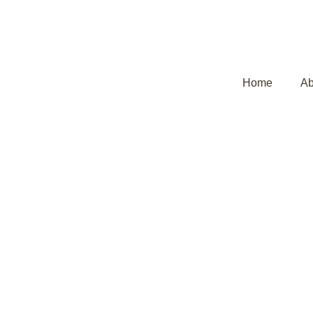
Home
Ab
Ayurvedic