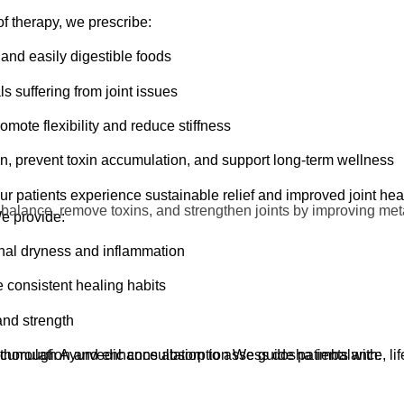
l over the body that rejuvenates muscles, joints, and nervous ti
of therapy, we prescribe:
utcomes when combined with internal and detox treatments.
and easily digestible foods
als suffering from joint issues
rt
mote flexibility and reduce stiffness
xin elimination
n, prevent toxin accumulation, and support long-term wellness
reat
our patients experience sustainable relief and improved joint he
joint issues including:
 balance, remove toxins, and strengthen joints by improving meta
We provide:
rnal dryness and inflammation
e consistent healing habits
 and strength
horough Ayurvedic consultation to assess dosha imbalance, lifest
ccumulation and enhance absorption We guide patients with: