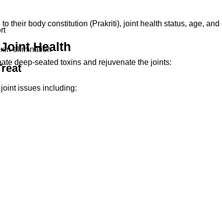
 their body constitution (Prakriti), joint health status, age, and 
rt
Joint Health
xin elimination
ate deep-seated toxins and rejuvenate the joints:
reat
ain is also ideal for desk workers, the elderly, and athletes.
joint issues including: