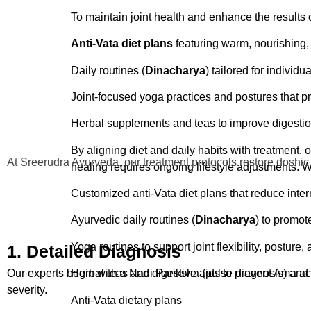
Pizhichil
: A continuous flow of warm medicated oi
To maintain joint health and enhance the results 
Anti-Vata dietary plans
These external applications support long-term o
Anti-Vata diet plans
featuring warm, nourishing, 
Daily routines (Dinacharya) for joint care
Daily routines (
Dinacharya
) tailored for individu
Personalized yoga for mobility and muscle suppo
Joint-focused yoga practices and postures that pro
Herbal teas and supplements for digestion and to
Herbal supplements and teas
to improve digestio
Joint and Muscle Conditions We T
By aligning diet and daily habits with treatment, 
Our center is equipped to handle a wide range of 
At Sreerudra Ayurveda, our treatment protocols restore doshic
healing requires ongoing lifestyle adjustments. 
Osteoarthritis (knee, hip, finger joints)
Customized anti-Vata diet plans that reduce inte
Rheumatoid arthritis
Ayurvedic daily routines (
Dinacharya
) to promot
Frozen shoulder
Yoga routines to support joint flexibility, posture,
1. Detailed Diagnosis
Cervical and lumbar spondylosis
Our experts begin with a Nadi Pariksha (pulse diagnosis) and t
Herbal teas and digestive aids to prevent Ama a
severity.
Sciatica and spinal compression
Anti-Vata dietary plans