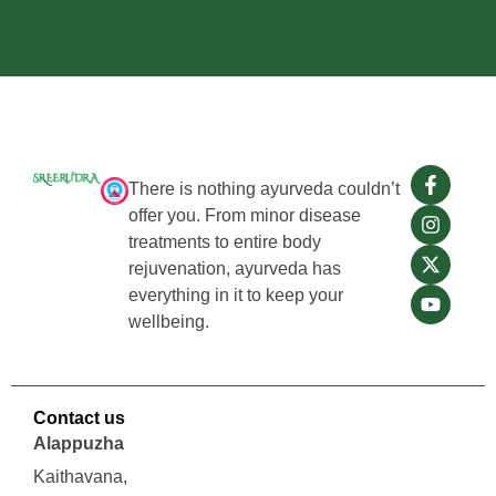
There is nothing ayurveda couldn’t
offer you. From minor disease
treatments to entire body
rejuvenation, ayurveda has
everything in it to keep your
wellbeing.
Contact us
Alappuzha
Kaithavana,