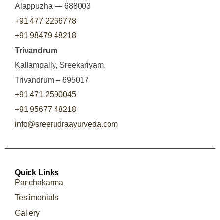
Alappuzha — 688003
+91 477 2266778
+91 98479 48218
Trivandrum
Kallampally, Sreekariyam,
Trivandrum – 695017
+91 471 2590045
+91 95677 48218
info@sreerudraayurveda.com
Quick Links
Panchakarma
Testimonials
Gallery